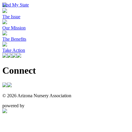
Find My State
The Issue
Our Mission
The Benefits
Take Action
Connect
© 2026 Arizona Nursery Association
powered by